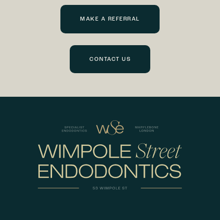
MAKE A REFERRAL
CONTACT US