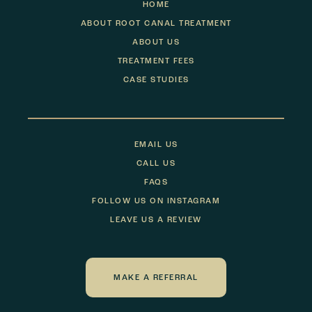
HOME
ABOUT ROOT CANAL TREATMENT
ABOUT US
TREATMENT FEES
CASE STUDIES
EMAIL US
CALL US
FAQS
FOLLOW US ON INSTAGRAM
LEAVE US A REVIEW
MAKE A REFERRAL