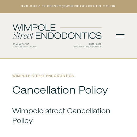
020 3917 1003
INFO@WSENDODONTICS.CO.UK

WIMPOLE STREET ENDODONTICS
Cancellation Policy
Wimpole street Cancellation
Policy