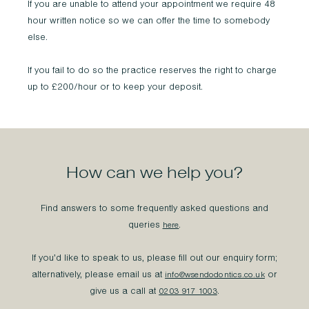
If you are unable to attend your appointment we require 48
hour written notice so we can offer the time to somebody
else.
If you fail to do so the practice reserves the right to charge
up to £200/hour or to keep your deposit.
How can we help you?
Find answers to some frequently asked questions and
queries
.
here
If you’d like to speak to us, please fill out our enquiry form;
alternatively, please email us at
or
info@wsendodontics.co.uk
give us a call at
.
0203 917 1003