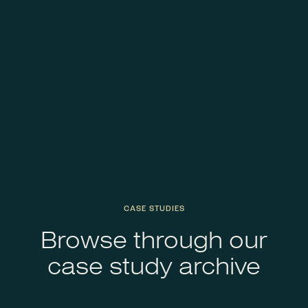
CASE STUDIES
Browse through our
case study archive