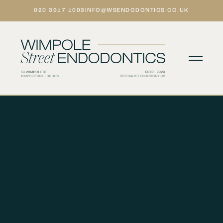
020 3917 1003
INFO@WSENDODONTICS.CO.UK
